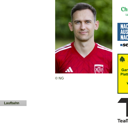
© NG
Laufbahn